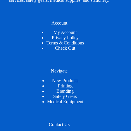
services, safety gears, medical supplies, and stationery.
Account
My Account
Privacy Policy
Terms & Conditions
Check Out
Navigate
New Products
Printing
Branding
Safety Gears
Medical Equipment
Contact Us