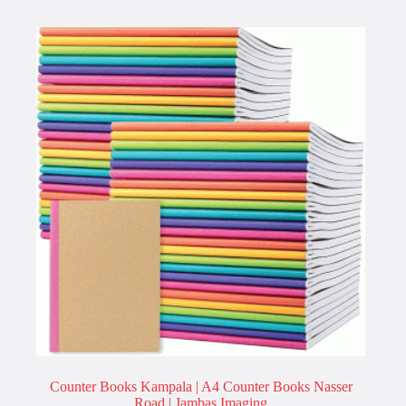
Counter Books Kampala | A4 Counter Books Nasser
Road | Jambas Imaging