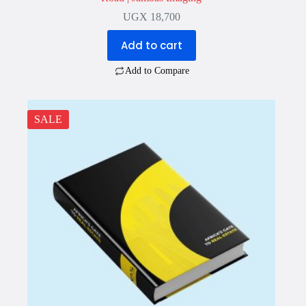
UGX
18,700
Add to cart
Add to Compare
SALE