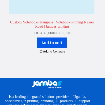
Custom Notebooks Kampala | Notebook Printing Nasser
Road | Jambas printing
UGX
43,000
UGX
50,000
Original
Current
price
price
Add to cart
was:
is:
UGX 50,000.
UGX 43,000.
Add to Compare
Is a leading integrated solutions provider in Uganda,
specializing in printing, branding, IT products, IT support