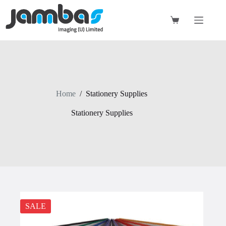
Skip
to
content
Shopping
cart
Home
/
Stationery Supplies
Stationery Supplies
SALE