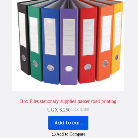
Box Files stationary-supplies-nasser-road-printing
UGX
6,250
UGX
6,500
Original
Current
price
price
Add to cart
was:
is:
UGX 6,500.
UGX 6,250.
Add to Compare