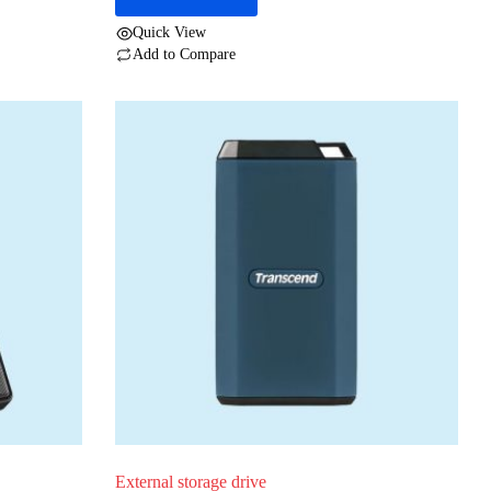
Quick View
Add to Compare
External storage drive