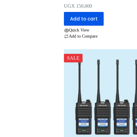
UGX
150,000
Add to cart
Quick View
Add to Compare
SALE