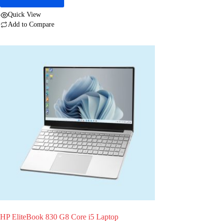
Quick View
Add to Compare
HP EliteBook 830 G8 Core i5 Laptop