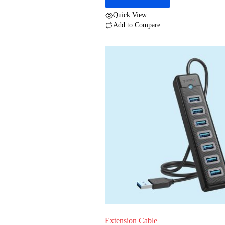
Quick View
Add to Compare
Extension Cable