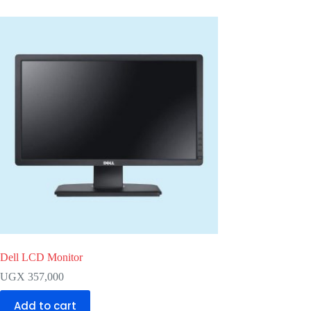
Dell LCD Monitor
UGX
357,000
Add to cart