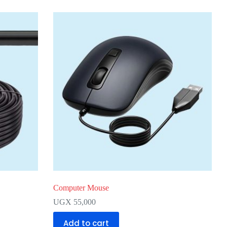
Computer Mouse
UGX
55,000
Add to cart