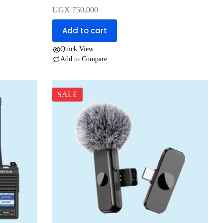
UGX
750,000
Add to cart
Quick View
Add to Compare
SALE