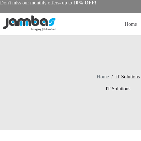
Skip
Don't miss our monthly offers- up to 1
0% OFF!
to
content
Home
Home
/
IT Solutions
IT Solutions