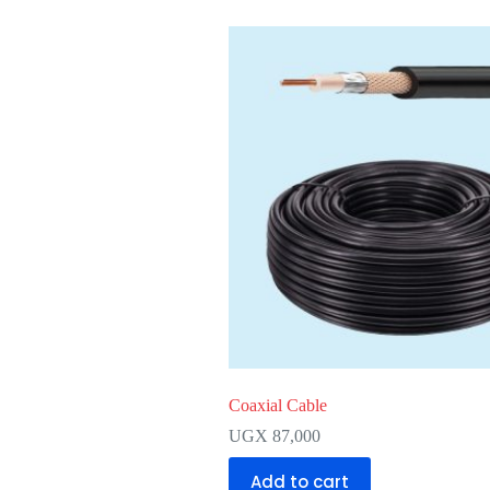
Coaxial Cable
UGX
87,000
Add to cart