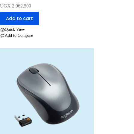
UGX
2,062,500
Add to cart
Quick View
Add to Compare