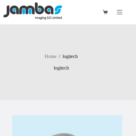
Skip
to
content
Shopping
cart
Home
/
logitech
logitech