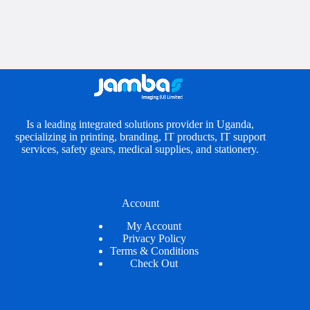
Is a leading integrated solutions provider in Uganda,
specializing in printing, branding, IT products, IT support
services, safety gears, medical supplies, and stationery.
Account
My Account
Privacy Policy
Terms & Conditions
Check Out