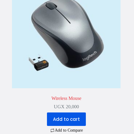
Wireless Mouse
UGX
20,000
Add to cart
Add to Compare