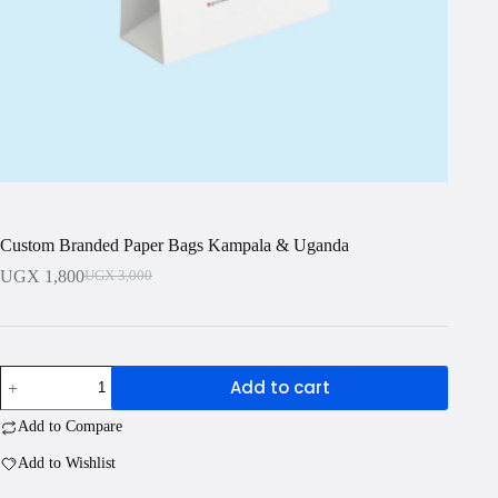
Custom Branded Paper Bags Kampala & Uganda
UGX
1,800
UGX
3,000
Original
Current
price
price
was:
is:
UGX 3,000.
UGX 1,800.
Custom
Add to cart
Branded
Paper
Add to Compare
Bags
Kampala
Add to Wishlist
&
Uganda