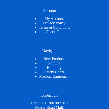
Account
My Account
Privacy Policy
Terms & Conditions
Check Out
Navigate
New Products
Printing
Branding
Safety Gears
Medical Equipment
Contact Us
Call; +256 200 902 849
Nasser Road Mall,