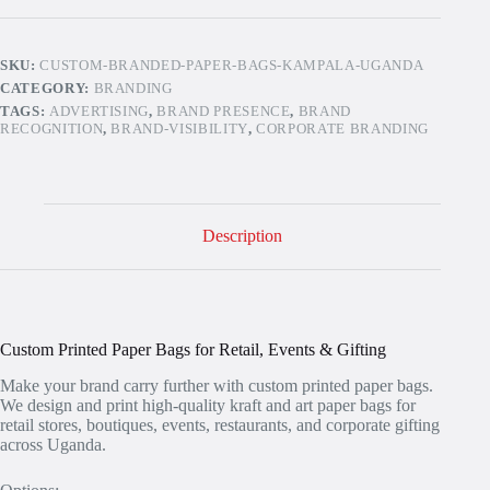
quantity
SKU:
CUSTOM-BRANDED-PAPER-BAGS-KAMPALA-UGANDA
CATEGORY:
BRANDING
TAGS:
ADVERTISING
,
BRAND PRESENCE
,
BRAND
RECOGNITION
,
BRAND-VISIBILITY
,
CORPORATE BRANDING
Description
Custom Printed Paper Bags for Retail, Events & Gifting
Make your brand carry further with custom printed paper bags.
We design and print high-quality kraft and art paper bags for
retail stores, boutiques, events, restaurants, and corporate gifting
across Uganda.