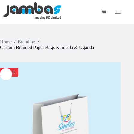
Skip
to
content
Shopping
cart
Home
/
Branding
/
Custom Branded Paper Bags Kampala & Uganda
SALE