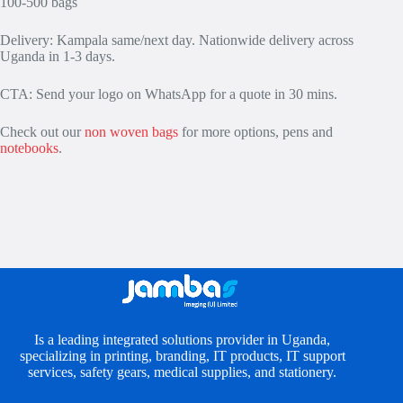
100-500 bags
Delivery: Kampala same/next day. Nationwide delivery across
Uganda in 1-3 days.
CTA: Send your logo on WhatsApp for a quote in 30 mins.
Check out our
non woven bags
for more options, pens and
notebooks
.
Is a leading integrated solutions provider in Uganda,
specializing in printing, branding, IT products, IT support
services, safety gears, medical supplies, and stationery.