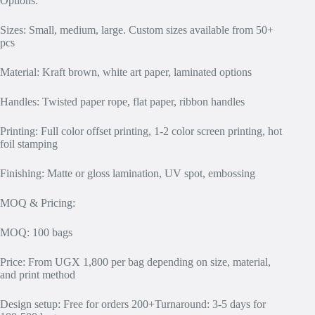
Options:
Sizes: Small, medium, large. Custom sizes available from 50+
pcs
Material: Kraft brown, white art paper, laminated options
Handles: Twisted paper rope, flat paper, ribbon handles
Printing: Full color offset printing, 1-2 color screen printing, hot
foil stamping
Finishing: Matte or gloss lamination, UV spot, embossing
MOQ & Pricing:
MOQ: 100 bags
Price: From UGX 1,800 per bag depending on size, material,
and print method
Design setup: Free for orders 200+Turnaround: 3-5 days for