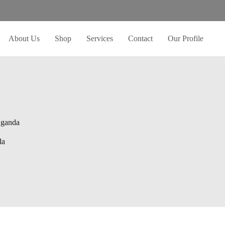
About Us
Shop
Services
Contact
Our Profile
Uganda
da