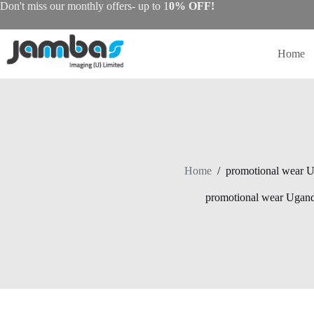
Skip
Don't miss our monthly offers- up to 1
0% OFF!
to
content
Home
Home
/
promotional wear 
promotional wear Ugan