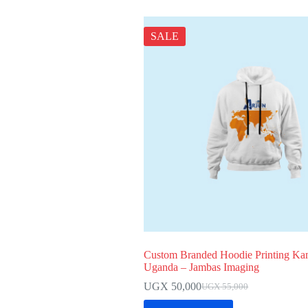
SALE
Custom Branded Hoodie Printing Ka
Uganda – Jambas Imaging
UGX
50,000
UGX
55,000
Original
Current
price
price