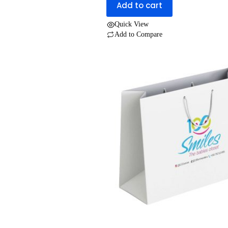
Add to cart
was:
is:
UGX 2,000.
UGX 1,200.
Quick View
Add to Compare