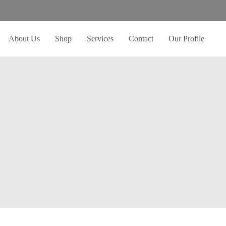
About Us
Shop
Services
Contact
Our Profile