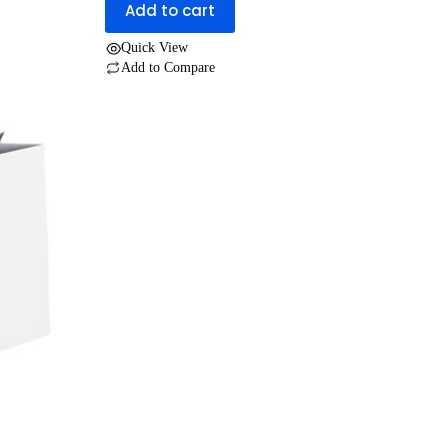
Add to cart
UGX 30,000.
UGX 25,000.
Quick View
Add to Compare