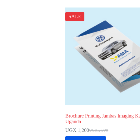
SALE
Brochure Printing Jambas Imaging K
Uganda
UGX
1,200
UGX
2,000
Original
Current
price
price