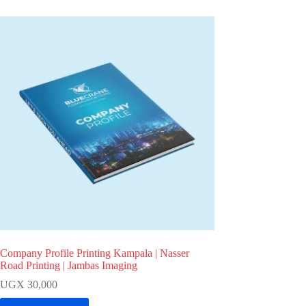
Company Profile Printing Kampala | Nasser
Road Printing | Jambas Imaging
UGX
30,000