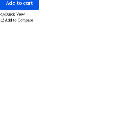
Add to cart
Quick View
Add to Compare